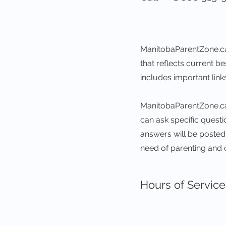
ManitobaParentZone.ca
that reflects current b
includes important lin
ManitobaParentZone.ca 
can ask specific quest
answers will be posted o
need of parenting and 
Hours of Service