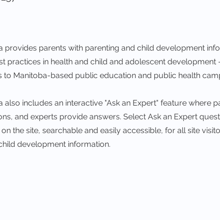
 provides parents with parenting and child development inf
est practices in health and child and adolescent development
ks to Manitoba-based public education and public health cam
also includes an interactive "Ask an Expert" feature where p
ions, and experts provide answers. Select Ask an Expert ques
n the site, searchable and easily accessible, for all site visito
child development information.
Visi