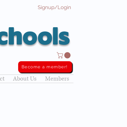
Signup/Login
chools
Become a member!
ct
About Us
Members