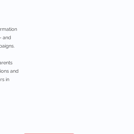
ormation
 – and
paigns.
arents
tions and
rs in
t Our Website