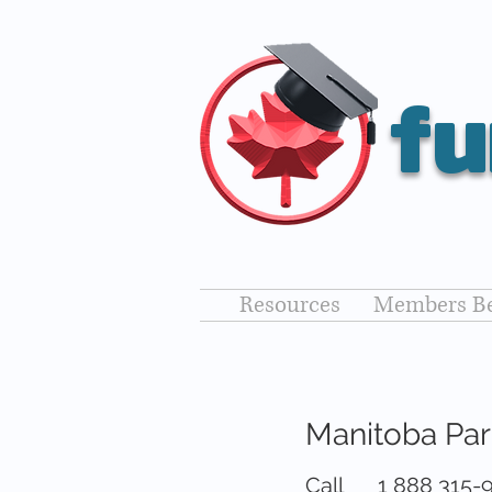
fu
Resources
Members Be
Manitoba Pa
Call
1 888 315-