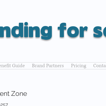
nding for s
nefit Guide
Brand Partners
Pricing
Conta
rent Zone
9257