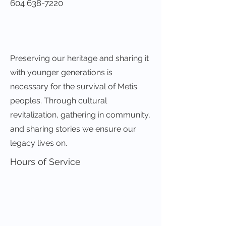
604 638-7220
Preserving our heritage and sharing it
with younger generations is
necessary for the survival of Metis
peoples. Through cultural
revitalization, gathering in community,
and sharing stories we ensure our
legacy lives on.
Hours of Service
Visit Our Website