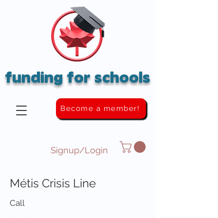
funding for schools
Become a member!
Signup/Login
Métis Crisis Line
Call