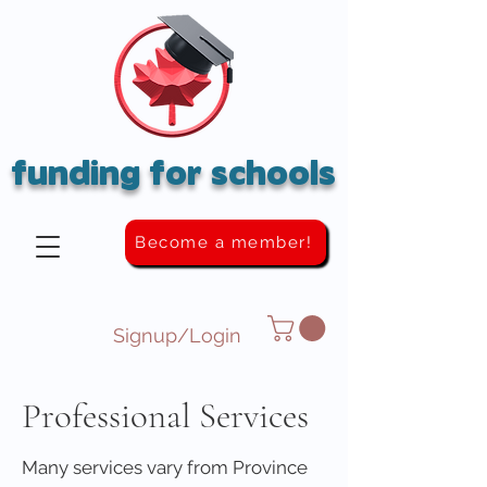
funding for schools
Become a member!
Signup/Login
Professional Services
Many services vary from Province