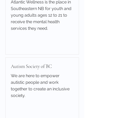
Atlantic Wellness is the place in
Southeastern NB for youth and
young adults ages 12 to 21 to
receive the mental health
services they need.
Learn More
Autism Society of BC
We are here to empower
autistic people and work
together to create an inclusive
society.
Learn More