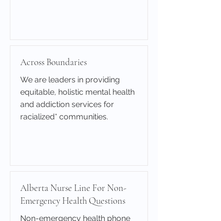
Learn More
Across Boundaries
We are leaders in providing
equitable, holistic mental health
and addiction services for
racialized* communities.
Learn More
Alberta Nurse Line For Non-
Emergency Health Questions
Non-emergency health phone