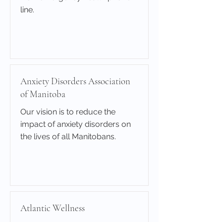
line.
Learn More
Anxiety Disorders Association
of Manitoba
Our vision is to reduce the
impact of anxiety disorders on
the lives of all Manitobans.
Learn More
Atlantic Wellness