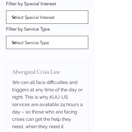
Filter by Special Interest
Filter by Service Type
Aboriginal Crisis Line
We can all face difficulties and
triggers at any time of the day or
night. This is why KUU-US
services are available 24 hours a
day – so those who are facing
crises can get the help they
need, when they need it.