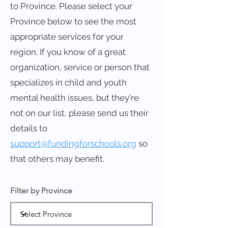
to Province. Please select your
Province below to see the most
appropriate services for your
region. If you know of a great
organization, service or person that
specializes in child and youth
mental health issues, but they're
not on our list, please send us their
details to
support@fundingforschools.org
so
that others may benefit.
Filter by Province