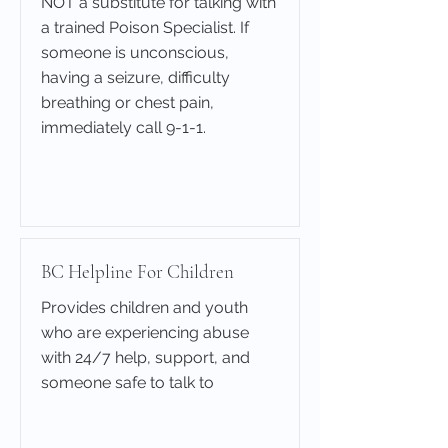
NOT a substitute for talking with
a trained Poison Specialist. If
someone is unconscious,
having a seizure, difficulty
breathing or chest pain,
immediately call 9-1-1.
Learn More
BC Helpline For Children
Provides children and youth
who are experiencing abuse
with 24/7 help, support, and
someone safe to talk to
Learn More