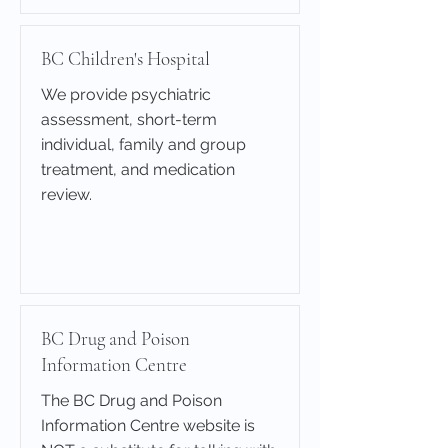
BC Children's Hospital
We provide psychiatric
assessment, short-term
individual, family and group
treatment, and medication
review.
Learn More
BC Drug and Poison
Information Centre
The BC Drug and Poison
Information Centre website is